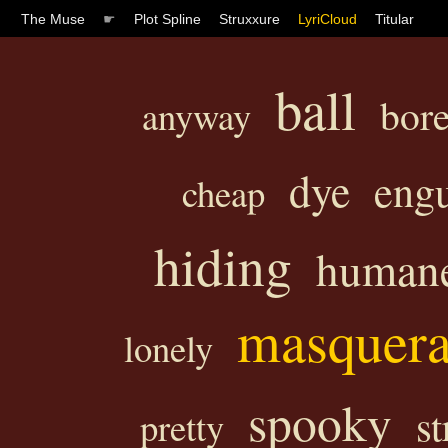
The Muse
☛
Plot Spline
Struxxure
LyriCloud
Titular
ball
bor
anyway
dye
engu
cheap
hiding
human
masquer
lonely
spooky
st
pretty