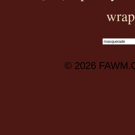
wrap
© 2026
FAWM.