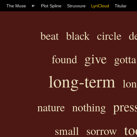
The Muse
☛
Plot Spline
Struxxure
LyriCloud
Titular
beat
black
circle
d
give
found
gotta
long-term
lon
pres
nature
nothing
to
small
sorrow