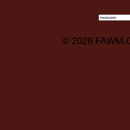
© 2026
FAWM.