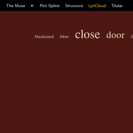
The Muse
☛
Plot Spline
Struxxure
LyriCloud
Titular
close
door
blackened
blow
f