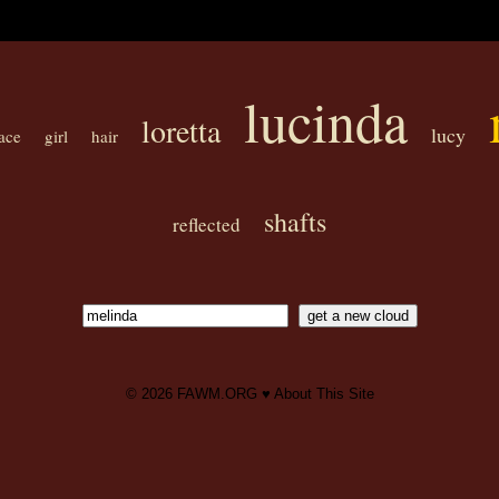
lucinda
loretta
lucy
ace
girl
hair
shafts
reflected
© 2026
FAWM.ORG
♥
About This Site