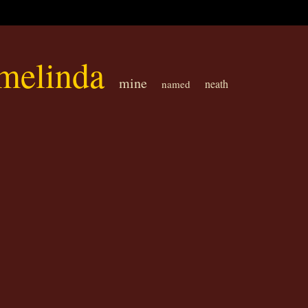
melinda
mine
neath
named