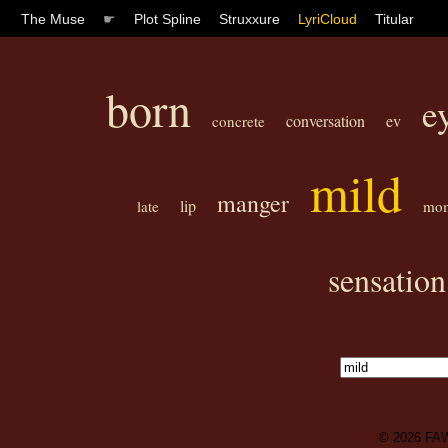
The Muse
☛
Plot Spline
Struxxure
LyriCloud
Titular
born
e
conversation
ev
concrete
mild
manger
lip
late
mo
sensation
© 2026
FA