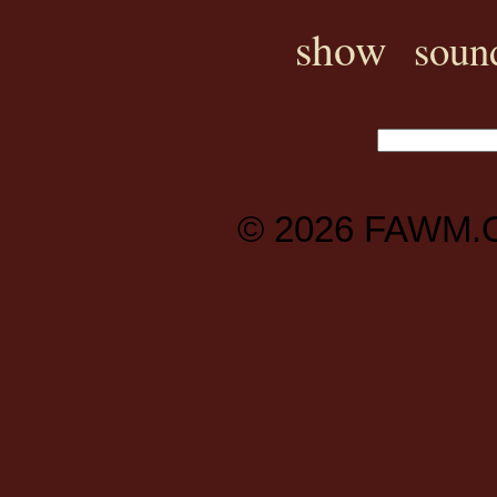
show
soun
© 2026
FAWM.