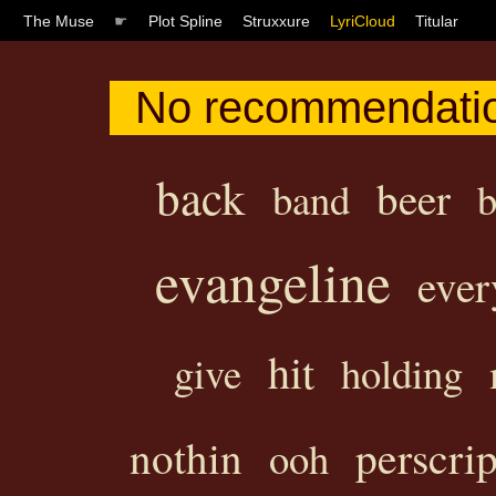
The Muse
☛
Plot Spline
Struxxure
LyriCloud
Titular
No recommendatio
back
beer
band
b
evangeline
ever
hit
give
holding
perscrip
nothin
ooh