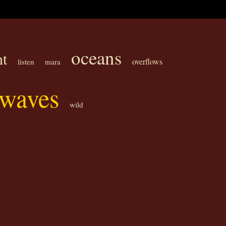
oceans
ht
overflows
listen
mara
waves
wild