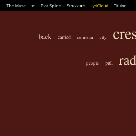
The Muse
☛
Plot Spline
Struxxure
LyriCloud
Titular
cre
back
carried
cerulean
city
rad
pull
people