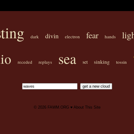
sting
lig
fear
divin
dark
electron
hands
sea
io
sinking
set
receded
replays
tossin
© 2026
FAWM.ORG
♥
About This Site