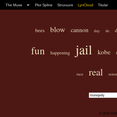
The Muse
☛
Plot Spline
Struxxure
LyriCloud
Titular
blow
cannon
bees
day
de
jail
fun
kobe
happening
real
race
sens
© 2026
FA