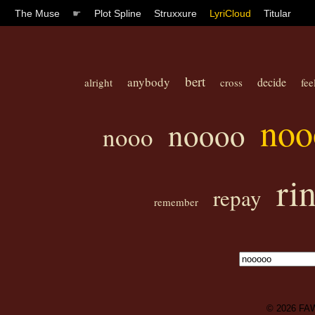
The Muse
☛
Plot Spline
Struxxure
LyriCloud
Titular
bert
anybody
decide
alright
cross
fee
noo
noooo
nooo
ri
repay
remember
© 2026
FA