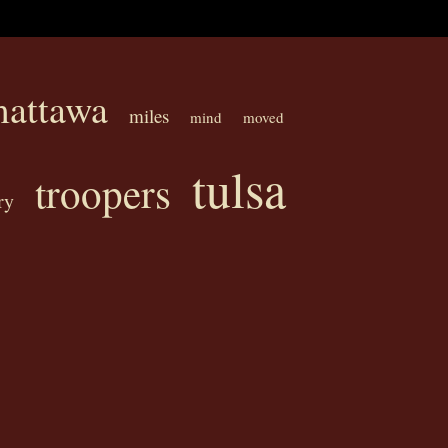
attawa
miles
mind
moved
tulsa
troopers
ry