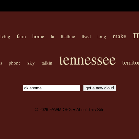
m
make
home
farm
riving
la
lifetime
lived
long
tennessee
territo
sky
s
phone
talkin
© 2026
FAWM.ORG
♥
About This Site