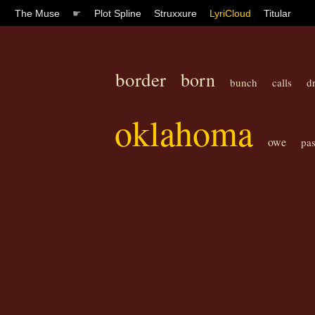
The Muse
☛
Plot Spline
Struxxure
LyriCloud
Titular
border
born
bunch
calls
d
oklahoma
owe
pas