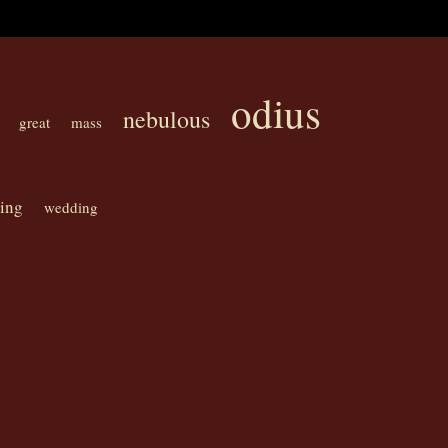
odius
nebulous
great
mass
ning
wedding