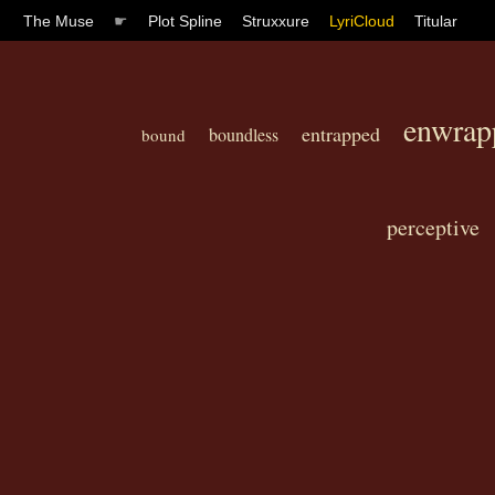
The Muse
☛
Plot Spline
Struxxure
LyriCloud
Titular
enwrap
entrapped
boundless
bound
perceptive