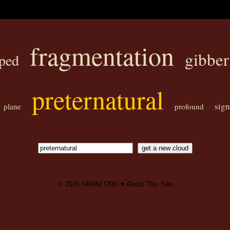
fragmentation
gibber
ped
preternatural
sig
plane
profound
© 2026
FAWM.ORG
♥
About This Site