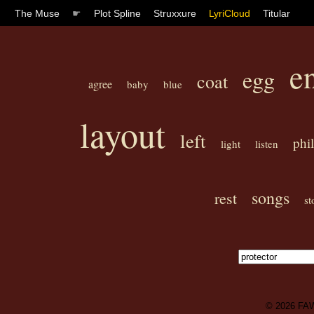
The Muse
☛
Plot Spline
Struxxure
LyriCloud
Titular
e
egg
coat
agree
baby
blue
layout
left
phil
light
listen
songs
rest
st
© 2026
FA