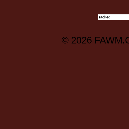
© 2026
FAWM.