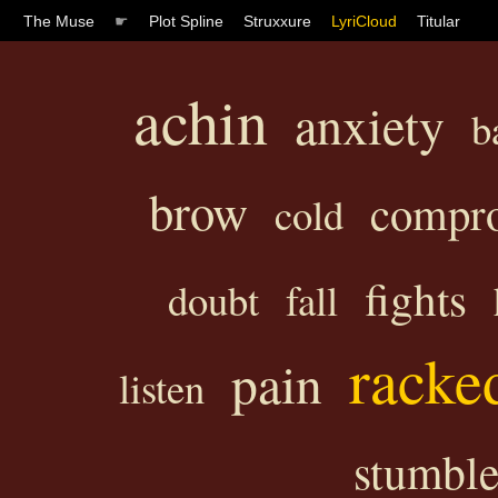
The Muse
☛
Plot Spline
Struxxure
LyriCloud
Titular
achin
anxiety
b
brow
compr
cold
fights
doubt
fall
racke
pain
listen
stumbl