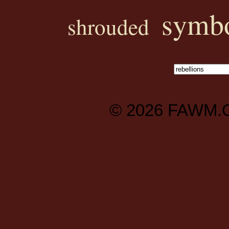
symbo
shrouded
© 2026
FAWM.