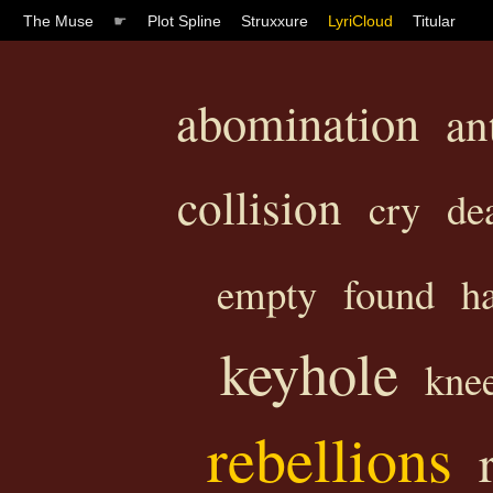
The Muse
☛
Plot Spline
Struxxure
LyriCloud
Titular
abomination
an
collision
cry
de
empty
found
h
keyhole
kne
rebellions