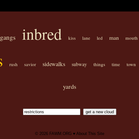
inbred
gangs
man
kiss
lane
led
mouth
s
sidewalks
subway
rush
savior
things
time
town
yards
© 2026
FAWM.ORG
♥
About This Site