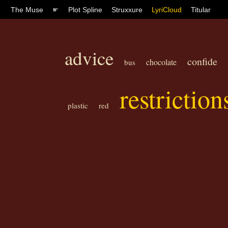
The Muse
☛
Plot Spline
Struxxure
LyriCloud
Titular
advice
confide
chocolate
bus
restriction
plastic
red