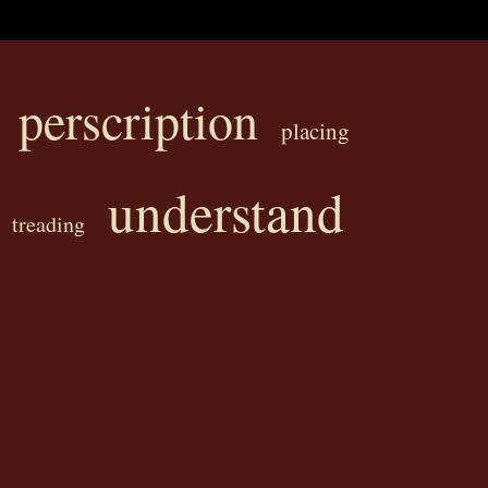
perscription
placing
understand
treading