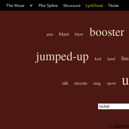
The Muse
☛
Plot Spline
Struxxure
LyriCloud
Titular
booster
blast
aim
blow
jumped-up
lim
ked
land
u
sah
shootin
sing
sport
© 2026
FA