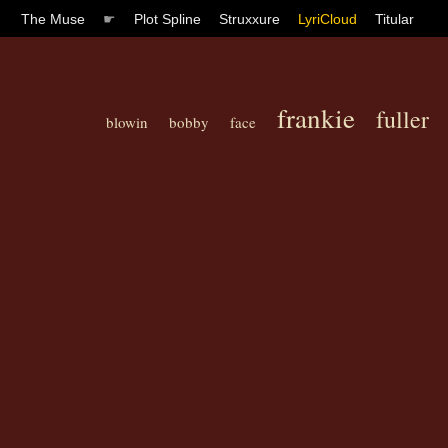
The Muse
☛
Plot Spline
Struxxure
LyriCloud
Titular
frankie
fuller
blowin
bobby
face