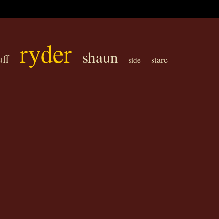
ryder
shaun
uff
stare
side