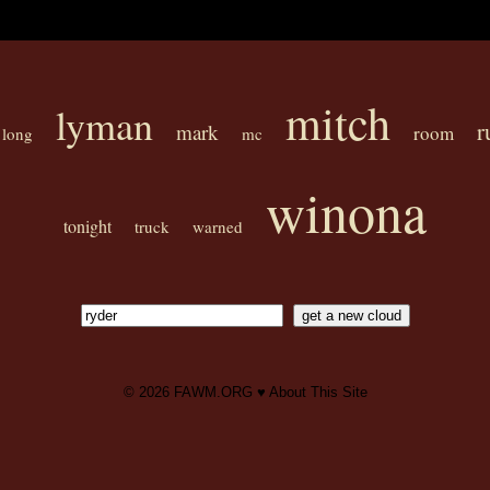
mitch
lyman
r
mark
room
long
mc
winona
tonight
truck
warned
© 2026
FAWM.ORG
♥
About This Site