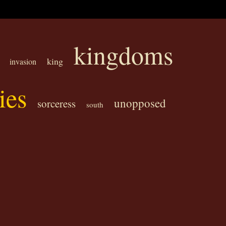
kingdoms
king
invasion
ies
unopposed
sorceress
south