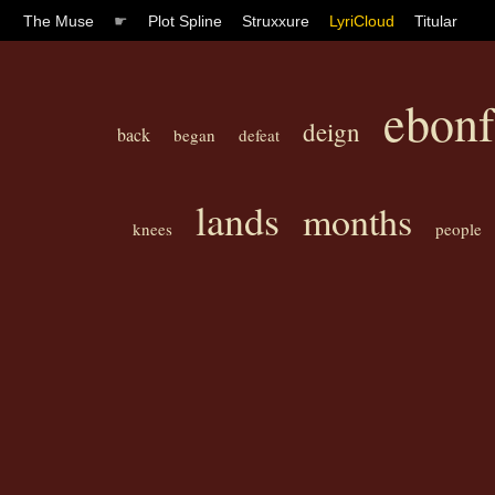
The Muse
☛
Plot Spline
Struxxure
LyriCloud
Titular
ebonf
deign
back
began
defeat
lands
months
knees
people