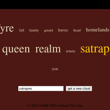
yre
homelands
havoc
fall
family
guard
head
satrap
queen
realm
return
year
© 2026
FAWM.ORG
♥
About This Site