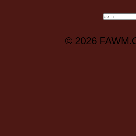
© 2026
FAWM.