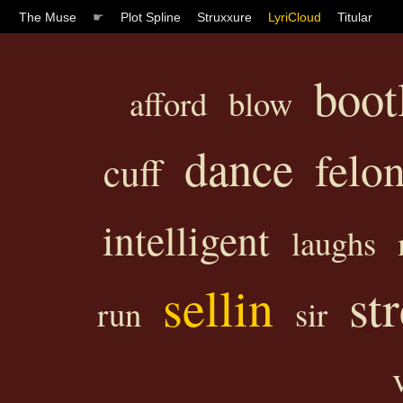
The Muse
☛
Plot Spline
Struxxure
LyriCloud
Titular
boot
afford
blow
dance
felo
cuff
intelligent
laughs
sellin
st
run
sir