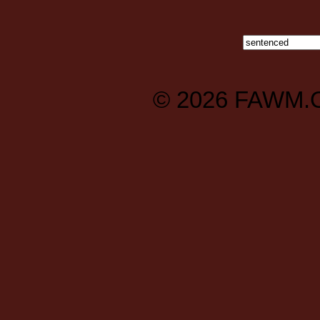
© 2026
FAWM.