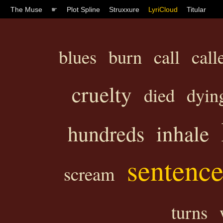
The Muse
☛
Plot Spline
Struxxure
LyriCloud
Titular
blues
burn
call
call
cruelty
died
dyin
inhale
hundreds
sentenc
scream
turns