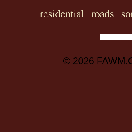
residential
roads
so
© 2026
FAWM.