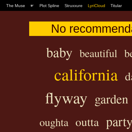
The Muse
☛
Plot Spline
Struxxure
LyriCloud
Titular
No recommenda
baby
beautiful
b
california
d
flyway
garden
part
outta
oughta