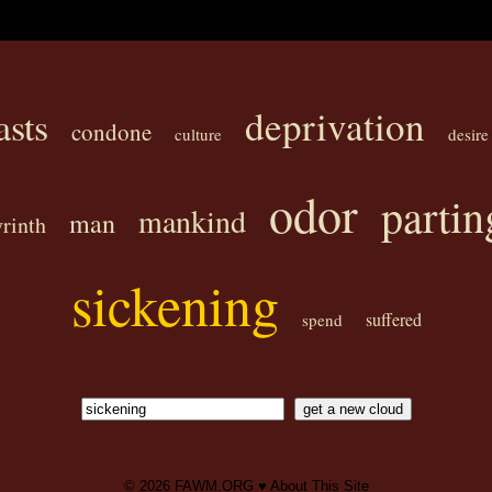
deprivation
asts
condone
culture
desire
odor
partin
mankind
man
yrinth
sickening
suffered
spend
© 2026
FAWM.ORG
♥
About This Site