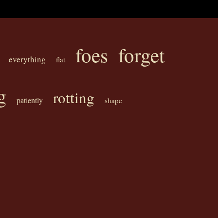
foes
forget
everything
flat
g
rotting
patiently
shape