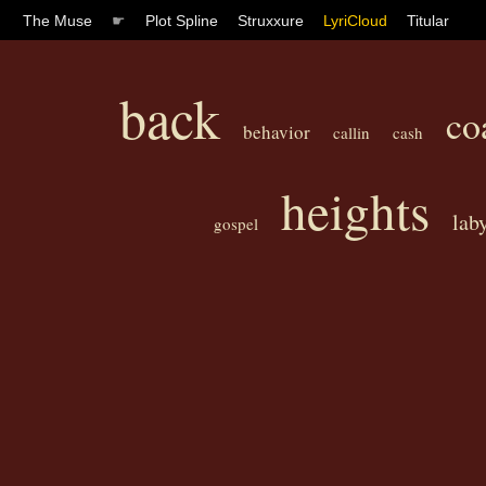
The Muse
☛
Plot Spline
Struxxure
LyriCloud
Titular
back
co
behavior
callin
cash
heights
lab
gospel