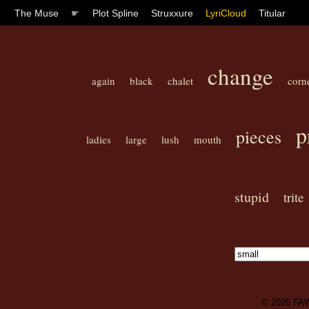
The Muse
☛
Plot Spline
Struxxure
LyriCloud
Titular
change
again
black
chalet
corn
p
pieces
ladies
large
lush
mouth
stupid
trite
© 2026
FA