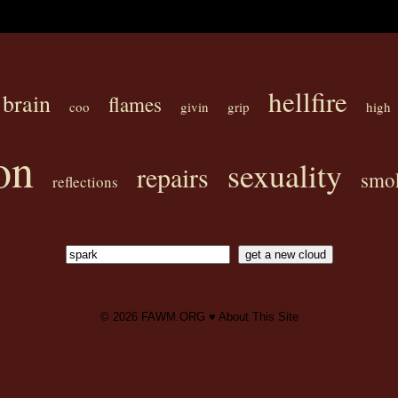
hellfire
brain
flames
coo
givin
grip
high
on
sexuality
repairs
smo
reflections
© 2026
FAWM.ORG
♥
About This Site