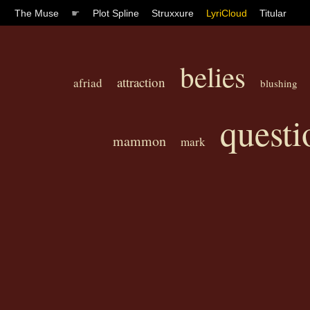
The Muse
☛
Plot Spline
Struxxure
LyriCloud
Titular
belies
attraction
afriad
blushing
questi
mammon
mark