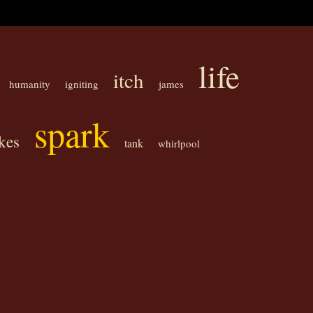
life
itch
humanity
igniting
james
spark
kes
tank
whirlpool