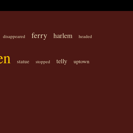
ferry
harlem
disappeared
headed
en
telly
uptown
statue
stopped