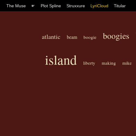
The Muse
☛
Plot Spline
Struxxure
LyriCloud
Titular
boogies
atlantic
beam
boogie
island
liberty
making
mike