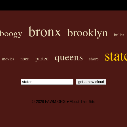
bronx
brooklyn
boogy
bullet
stat
queens
parted
noon
movies
shore
© 2026
FAWM.ORG
♥
About This Site