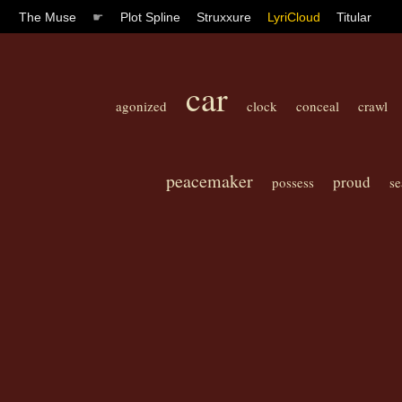
The Muse
☛
Plot Spline
Struxxure
LyriCloud
Titular
car
agonized
clock
conceal
crawl
peacemaker
proud
possess
se