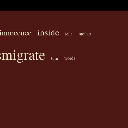
inside
innocence
mother
leila
smigrate
words
turn