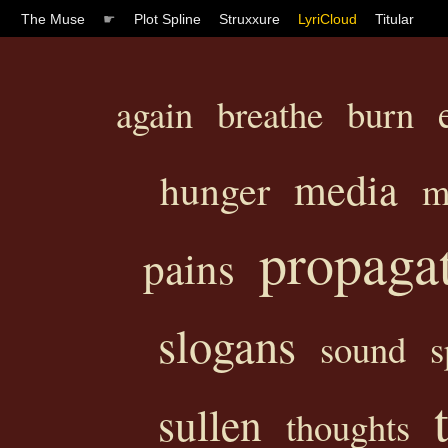
The Muse
☛
Plot Spline
Struxxure
LyriCloud
Titular
again
breathe
burn
media
hunger
m
propaga
pains
slogans
sound
s
sullen
thoughts