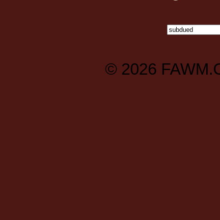
© 2026
FAWM.