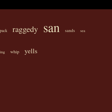
san
raggedy
sands
pack
sea
yells
whip
king