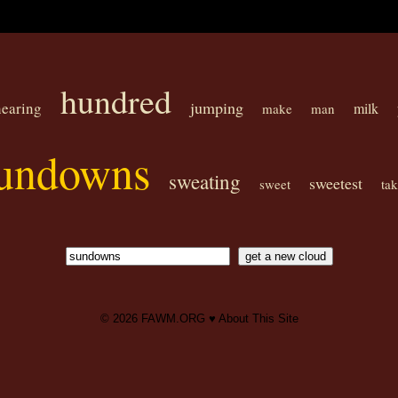
hundred
jumping
hearing
milk
make
man
undowns
sweating
sweetest
sweet
ta
© 2026
FAWM.ORG
♥
About This Site