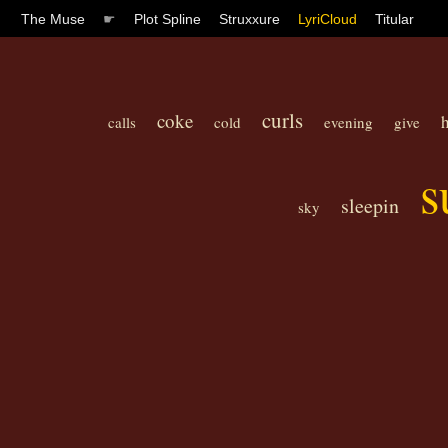
The Muse
☛
Plot Spline
Struxxure
LyriCloud
Titular
curls
coke
calls
cold
evening
give
s
sleepin
sky