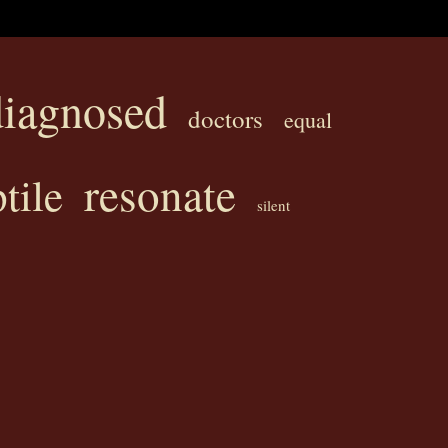
diagnosed
doctors
equal
resonate
tile
silent