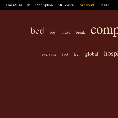
The Muse
☛
Plot Spline
Struxxure
LyriCloud
Titular
comp
bed
brave
boy
break
hospi
global
everyone
fact
feel