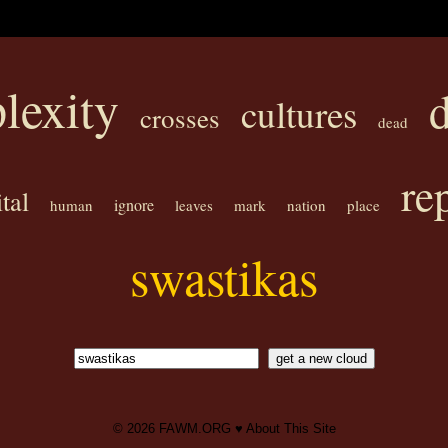
lexity
cultures
crosses
dead
rep
tal
ignore
human
leaves
mark
nation
place
swastikas
© 2026
FAWM.ORG
♥
About This Site