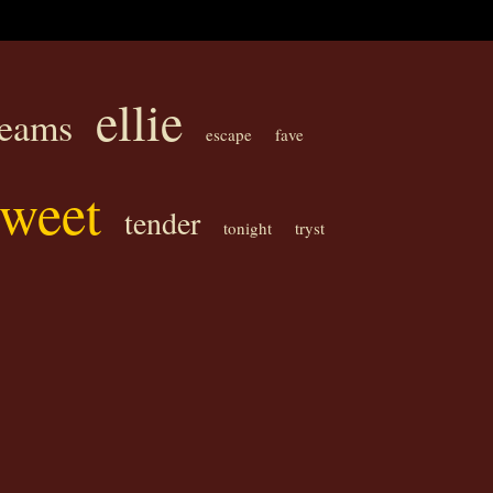
ellie
reams
escape
fave
sweet
tender
tonight
tryst