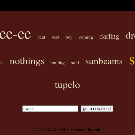
ee-ee
d
darling
beat
beet
boy
coming
nothings
sunbeams
ss
smiling
soul
tupelo
© 2026
FAWM.ORG
♥
About This Site