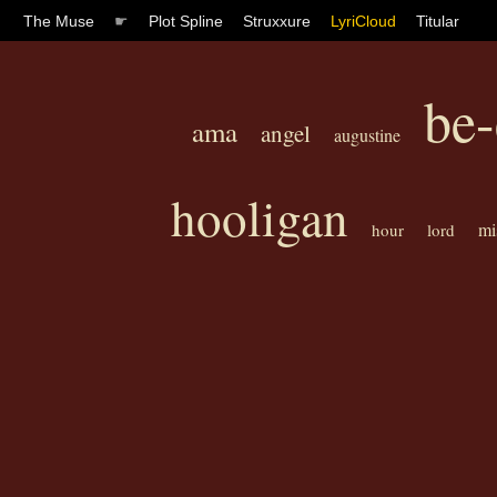
The Muse
☛
Plot Spline
Struxxure
LyriCloud
Titular
be-
ama
angel
augustine
hooligan
mi
hour
lord