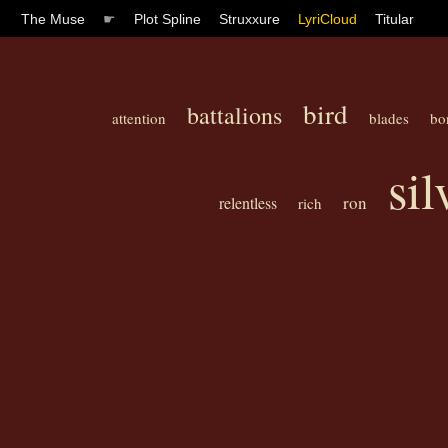
The Muse
☛
Plot Spline
Struxxure
LyriCloud
Titular
bird
battalions
attention
blades
bo
si
ron
relentless
rich