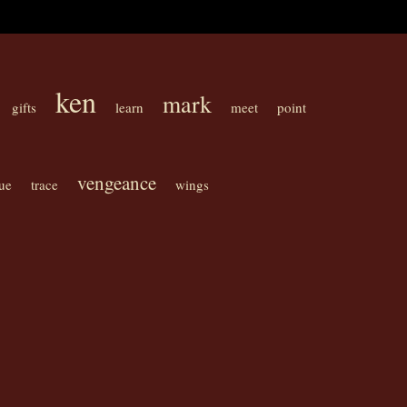
ken
mark
gifts
learn
meet
point
vengeance
ue
trace
wings