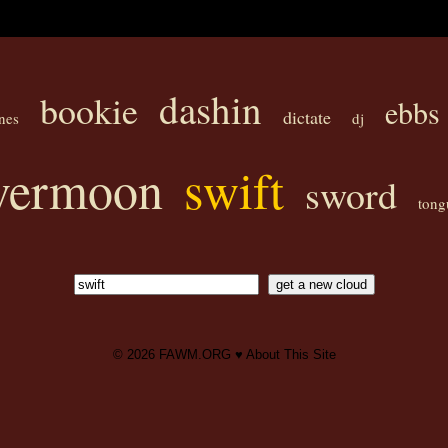
dashin
bookie
ebbs
dictate
nes
dj
lvermoon
swift
sword
tong
© 2026
FAWM.ORG
♥
About This Site