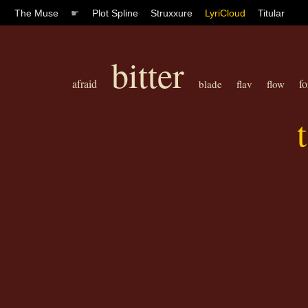
The Muse
☛
Plot Spline
Struxxure
LyriCloud
Titular
bitter
afraid
fo
blade
flav
flow