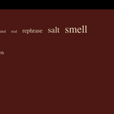
smell
salt
rephrase
ind
real
th