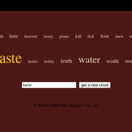
lvoe
hate
ra
heaven
irony
jeane
kill
lick
men
m
taste
water
truth
wor
wealth
tastes
today
© 2026
FAWM.ORG
♥
About This Site