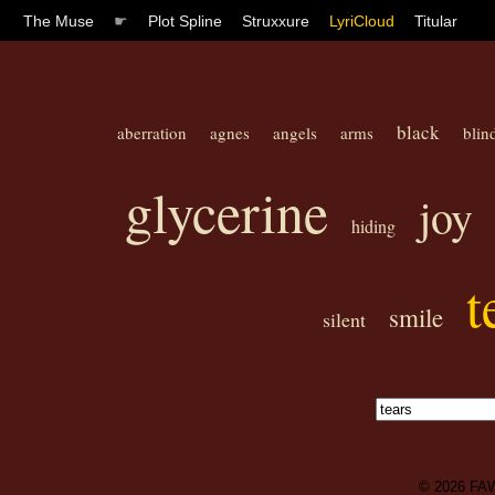
The Muse
☛
Plot Spline
Struxxure
LyriCloud
Titular
black
aberration
agnes
angels
arms
blin
glycerine
joy
hiding
t
smile
silent
© 2026
FA