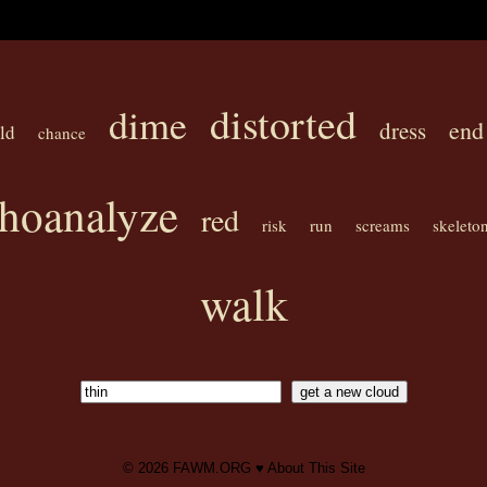
distorted
dime
end
dress
ld
chance
hoanalyze
red
risk
run
screams
skeleto
walk
© 2026
FAWM.ORG
♥
About This Site