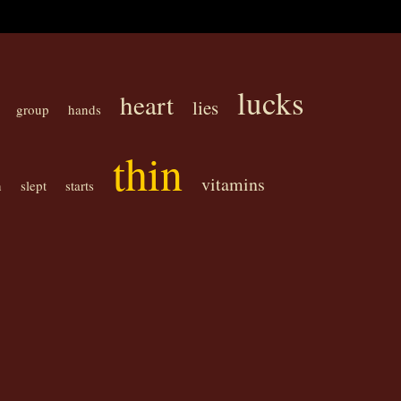
lucks
heart
lies
group
hands
thin
vitamins
n
slept
starts