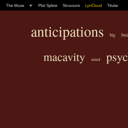
The Muse
☛
Plot Spline
Struxxure
LyriCloud
Titular
anticipations
bui
big
psyc
macavity
mind