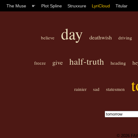
The Muse
☛
Plot Spline
Struxxure
LyriCloud
Titular
day
deathwish
believe
driving
half-truth
give
he
freeze
heading
rainier
sad
statesmen
© 2026
FA