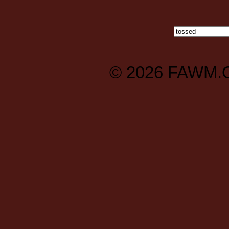
© 2026
FAWM.