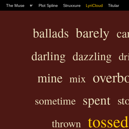
The Muse
☛
Plot Spline
Struxxure
LyriCloud
Titular
barely
ballads
ca
darling
dazzling
dr
overb
mine
mix
spent
st
sometime
tossed
thrown