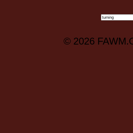
© 2026
FAWM.