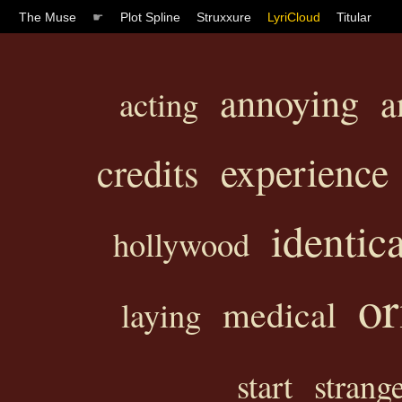
The Muse
☛
Plot Spline
Struxxure
LyriCloud
Titular
annoying
a
acting
experience
credits
identica
hollywood
or
medical
laying
start
strang