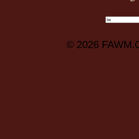
© 2026
FAWM.