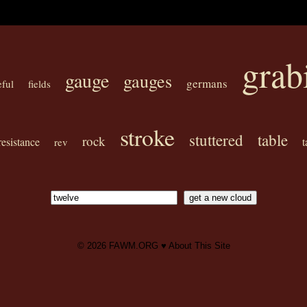
grab
gauge
gauges
germans
eful
fields
stroke
stuttered
table
rock
resistance
t
rev
© 2026
FAWM.ORG
♥
About This Site