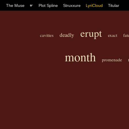
The Muse
☛
Plot Spline
Struxxure
LyriCloud
Titular
erupt
deadly
cavities
exact
fat
month
promenade