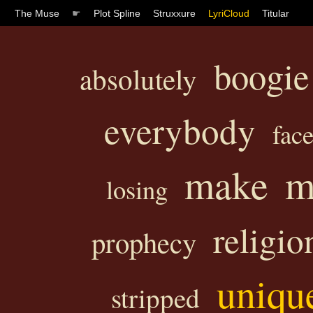
The Muse
☛
Plot Spline
Struxxure
LyriCloud
Titular
boogie
absolutely
everybody
fac
make
m
losing
religio
prophecy
uniqu
stripped