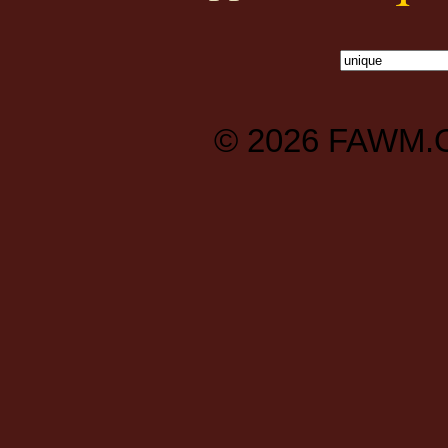
© 2026
FAWM.