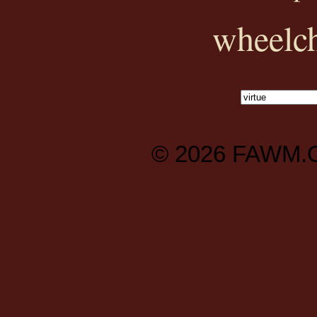
wheelch
© 2026
FAWM.