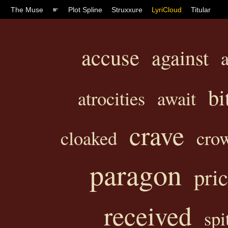
The Muse
☛
Plot Spline
Struxxure
LyriCloud
Titular
accuse
against
bi
atrocities
await
crave
cloaked
cro
paragon
pri
received
spi