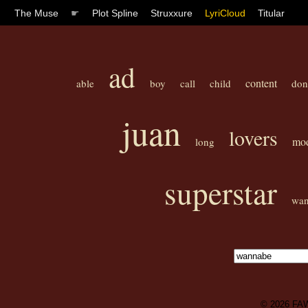
The Muse
☛
Plot Spline
Struxxure
LyriCloud
Titular
ad
content
able
boy
call
child
don
juan
lovers
mod
long
superstar
wa
© 2026
FA