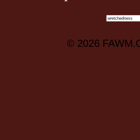
© 2026
FAWM.