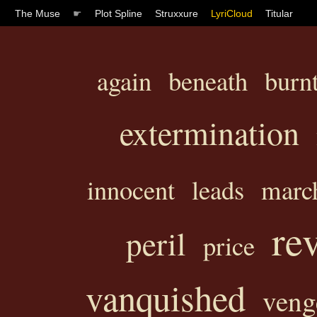
The Muse
☛
Plot Spline
Struxxure
LyriCloud
Titular
again
beneath
burn
extermination
innocent
leads
marc
re
peril
price
vanquished
veng