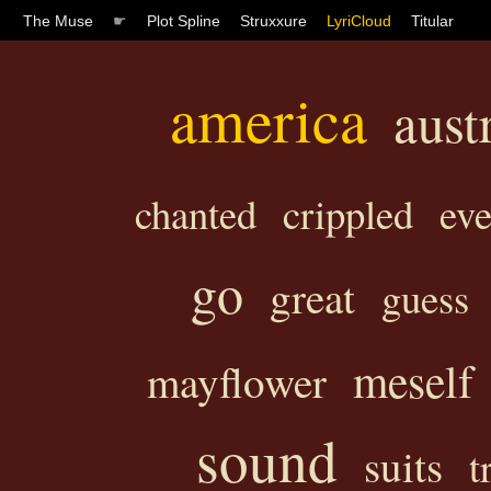
The Muse
☛
Plot Spline
Struxxure
LyriCloud
Titular
america
aust
chanted
crippled
ev
go
great
guess
meself
mayflower
sound
suits
t