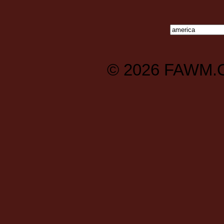
© 2026
FAWM.