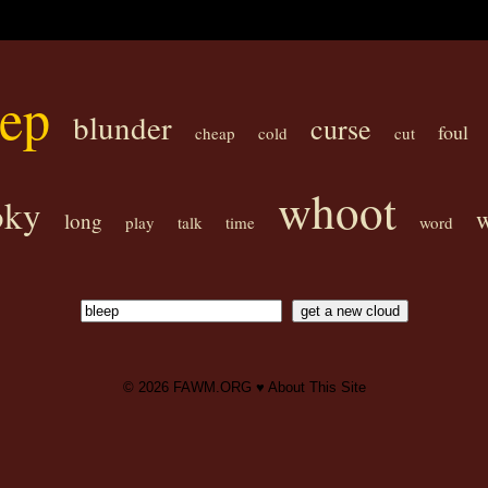
eep
blunder
curse
foul
cheap
cold
cut
whoot
oky
long
play
talk
time
word
© 2026
FAWM.ORG
♥
About This Site