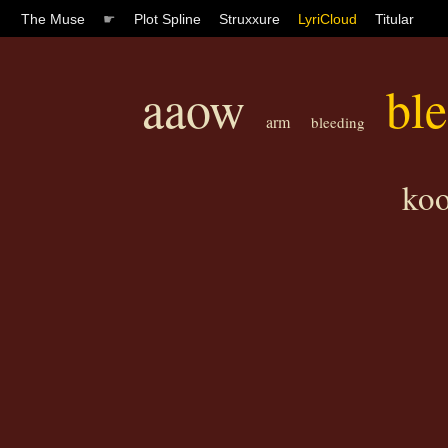
The Muse
☛
Plot Spline
Struxxure
LyriCloud
Titular
aaow
bl
arm
bleeding
ko