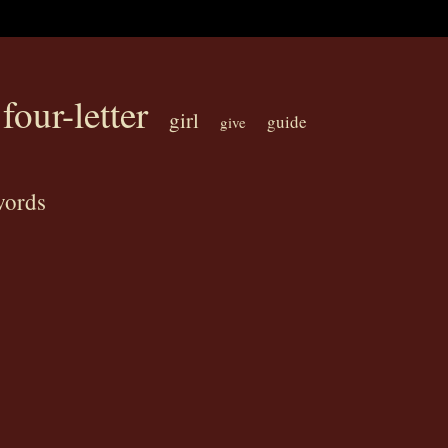
four-letter
girl
guide
give
words