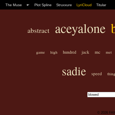
The Muse
☛
Plot Spline
Struxxure
LyriCloud
Titular
aceyalone
abstract
mc
jack
hundred
game
high
met
sadie
speed
thin
© 2026
FA