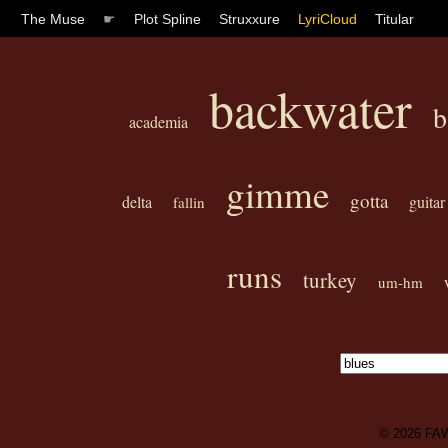
The Muse
☛
Plot Spline
Struxxure
LyriCloud
Titular
backwater
b
academia
gimme
gotta
delta
guitar
fallin
runs
turkey
um-hm
© 2026
FA