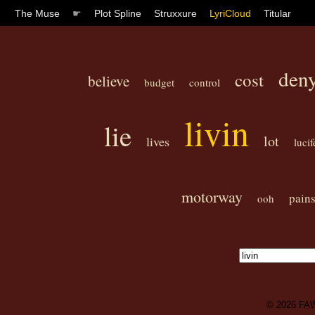
The Muse
☛
Plot Spline
Struxxure
LyriCloud
Titular
den
cost
believe
budget
control
livin
lie
lot
lives
lucif
motorway
pain
ooh
© 2026
FA