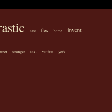
rastic
invent
flex
east
home
text
version
street
stronger
york