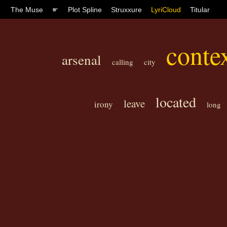
The Muse
☛
Plot Spline
Struxxure
LyriCloud
Titular
conte
arsenal
calling
city
located
leave
irony
long