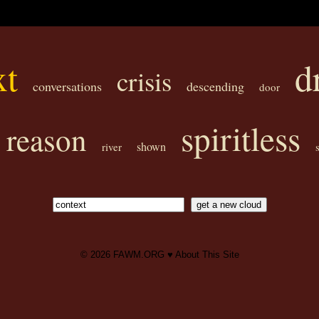
xt
d
crisis
conversations
descending
door
spiritless
reason
shown
river
© 2026
FAWM.ORG
♥
About This Site