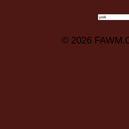
© 2026
FAWM.