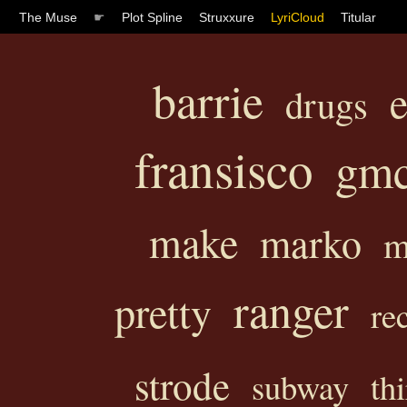
The Muse
☛
Plot Spline
Struxxure
LyriCloud
Titular
barrie
e
drugs
fransisco
gm
make
marko
m
ranger
pretty
re
strode
subway
thi