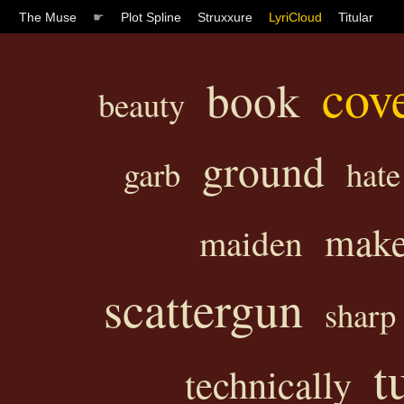
The Muse
☛
Plot Spline
Struxxure
LyriCloud
Titular
cov
book
beauty
ground
garb
hate
mak
maiden
scattergun
sharp
t
technically