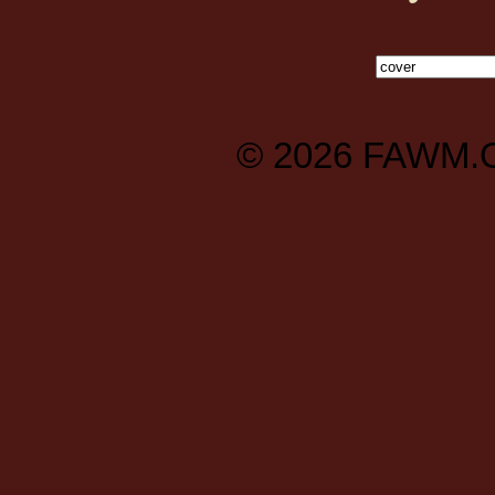
© 2026
FAWM.